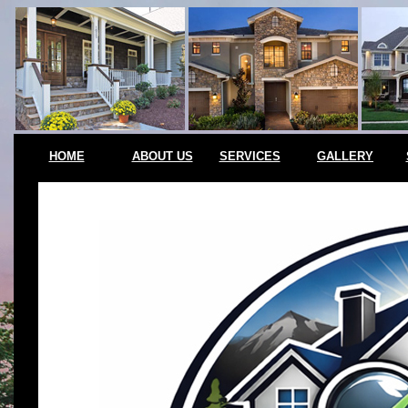
HOME
ABOUT US
SERVICES
GALLERY