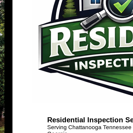
Residential Inspection S
Serving Chattanooga Tennessee a