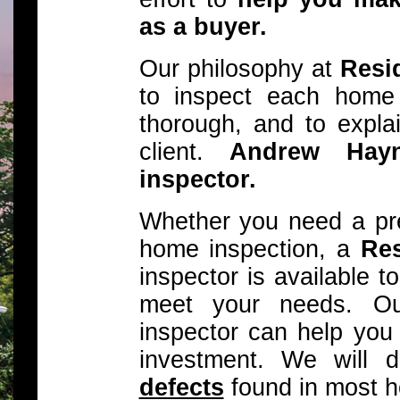
as a buyer.
Our philosophy at
Resid
to inspect each home
thorough, and to explai
client.
Andrew Hay
inspector.
Whether you need a pre-
home inspection, a
Res
inspector is available 
meet your needs. Our
inspector can help you
investment. We will 
defects
found in most 