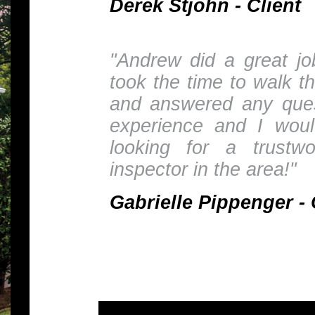
Derek Stjohn - Client
"Andrew did a great j
took the time to walk t
and answered any ques
experience and I wou
looking for a trustw
inspector in the area!"
Gabrielle Pippenger - 