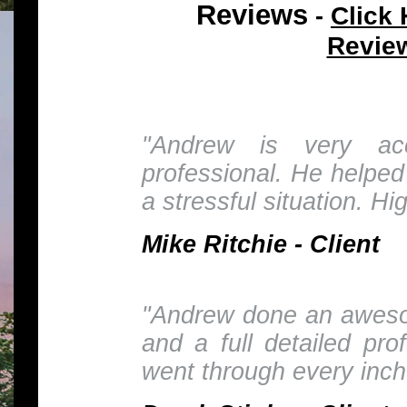
Reviews
Click 
-
Revie
"Andrew is very ac
professional. He helped
a stressful situation. H
Mike Ritchie - Client
"Andrew done an awesom
and a full detailed pro
went through every inch