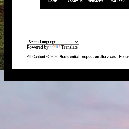
HOME
ABOUT US
SERVICES
GALLERY
Powered by
Translate
All Content © 2026
Residential Inspection Services
-
Forre