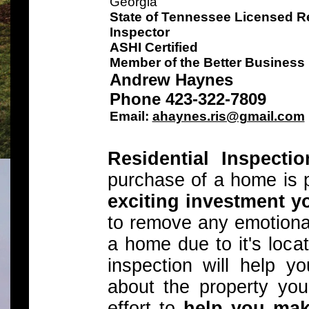
Georgia
State of Tennessee Licensed Re
Inspector
ASHI Certified
Member of the Better Business
Andrew Haynes
Phone 423-322-7809
Email:
ahaynes.ris@gmail.com
Residential Inspecti
purchase of a home is 
exciting investment y
to remove any emotiona
a home due to it's locat
inspection will help 
about the property you
effort to
help you mak