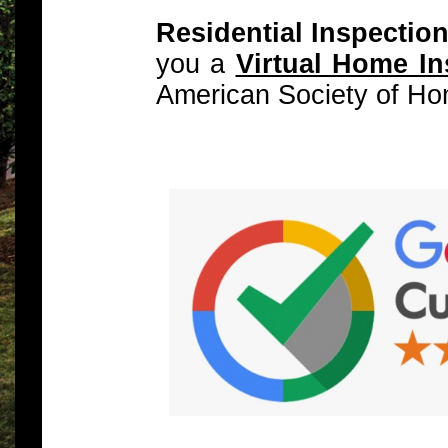
Residential Inspectio
you a
Virtual Home In
American Society of Ho